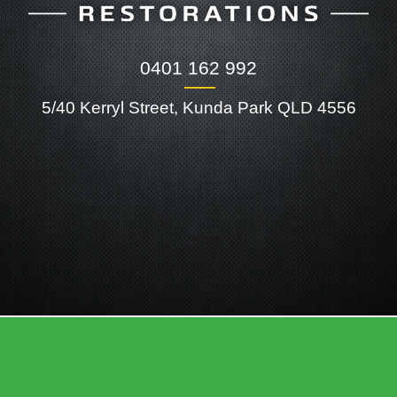
0401 162 992
――
5/40 Kerryl Street, Kunda Park QLD 4556